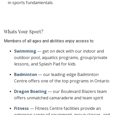
in sports fundamentals.
Whats Your Sport?
Members of all ages and abilities enjoy access to:
Swimming
— get on deck with our indoor and
outdoor pool, aquatics programs, group/private
lessons, and Splash Pad for kids
Badminton
— our leading-edge Badminton
Centre offers one of the top programs in Ontario
Dragon Boating
— our Boulevard Blazers team
offers unmatched camaraderie and team spirit
Fitness
— Fitness Centre facilities provide an
extensive range of equipment, group classes, and