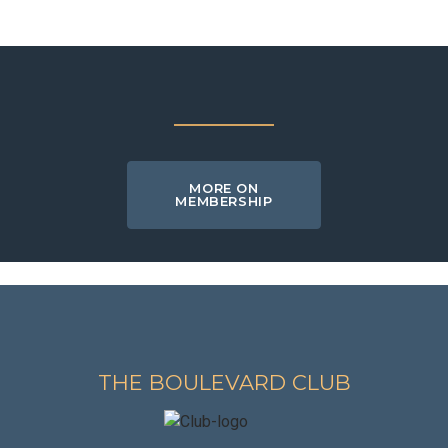
MORE ON
MEMBERSHIP
THE BOULEVARD CLUB