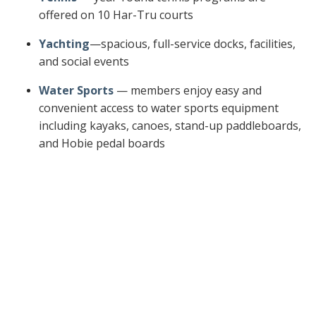
offered on 10 Har-Tru courts
Yachting
—spacious, full-service docks, facilities,
and social events
Water Sports
— members enjoy easy and
convenient access to water sports equipment
including kayaks, canoes, stand-up paddleboards,
and Hobie pedal boards