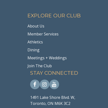
EXPLORE OUR CLUB
About Us
Member Services
Athletics
Dining
Meetings + Weddings
Join The Club
STAY CONNECTED
1491 Lake Shore Blvd. W,
Toronto, ON M6K 3C2