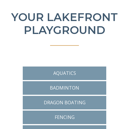
YOUR LAKEFRONT
PLAYGROUND
AQUATICS
BADMINTON
DRAGON BOATING
FENCING