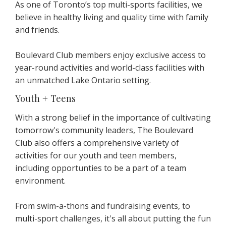
As one of Toronto’s top multi-sports facilities, we
believe in healthy living and quality time with family
and friends.
Boulevard Club members enjoy exclusive access to
year-round activities and world-class facilities with
an unmatched Lake Ontario setting.
Youth + Teens
With a strong belief in the importance of cultivating
tomorrow's community leaders, The Boulevard
Club also offers a comprehensive variety of
activities for our youth and teen members,
including opportunties to be a part of a team
environment.
From swim-a-thons and fundraising events, to
multi-sport challenges, it's all about putting the fun