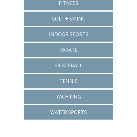
FITNESS
GOLF + SKIING
INDOOR SPORTS
KARATE
PICKLEBALL
TENNIS
YACHTING
WATER SPORTS