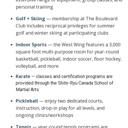
personal training
Golf + Skiing
— membership at The Boulevard
Club includes reciprocal privileges for summer
golf and winter skiing at participating clubs
Indoor Sports
— the West Wing features a 3,000
square foot multi-purpose room for year-round
basketball, pickleball, indoor soccer, floor hockey,
volleyball, and more
Karate
— classes and certification programs are
provided through the Shito-Ryu Canada School of
Martial Arts
Pickleball
— enjoy two dedicated courts,
instruction, drop-in play for all levels, and
ongoing clinics/workshops
Tennis
— year-round tennis programs are