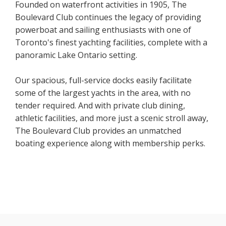
Founded on waterfront activities in 1905, The
Boulevard Club continues the legacy of providing
powerboat and sailing enthusiasts with one of
Toronto's finest yachting facilities, complete with a
panoramic Lake Ontario setting.
Our spacious, full-service docks easily facilitate
some of the largest yachts in the area, with no
tender required. And with private club dining,
athletic facilities, and more just a scenic stroll away,
The Boulevard Club provides an unmatched
boating experience along with membership perks.