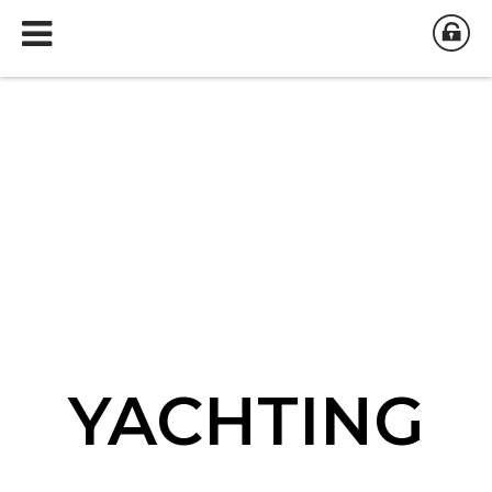
YACHTING
YACHTING
YACHTING