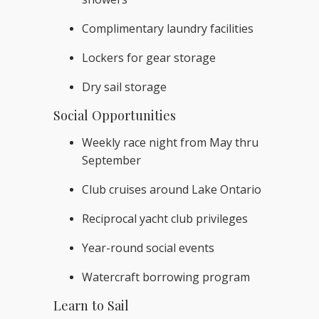
Complimentary laundry facilities
Lockers for gear storage
Dry sail storage
Social Opportunities
Weekly race night from May thru
September
Club cruises around Lake Ontario
Reciprocal yacht club privileges
Year-round social events
Watercraft borrowing program
Learn to Sail