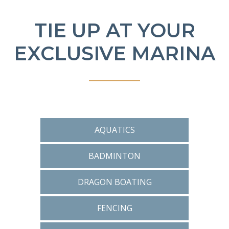
TIE UP AT YOUR
EXCLUSIVE MARINA
AQUATICS
BADMINTON
DRAGON BOATING
FENCING