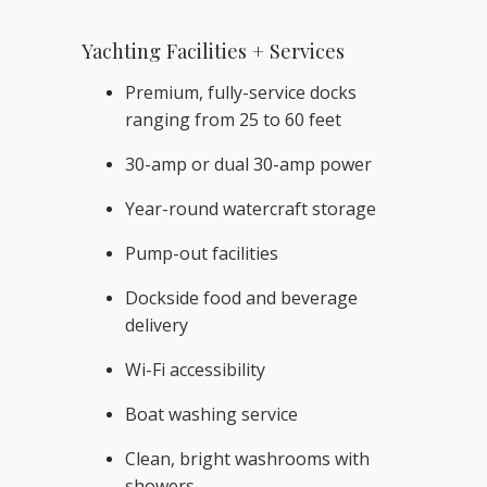
Yachting Facilities + Services
Premium, fully-service docks
ranging from 25 to 60 feet
30-amp or dual 30-amp power
Year-round watercraft storage
Pump-out facilities
Dockside food and beverage
delivery
Wi-Fi accessibility
Boat washing service
Clean, bright washrooms with
showers