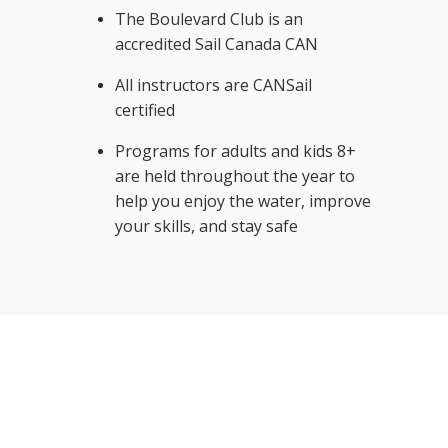
The Boulevard Club is an
accredited Sail Canada CAN
All instructors are CANSail
certified
Programs for adults and kids 8+
are held throughout the year to
help you enjoy the water, improve
your skills, and stay safe