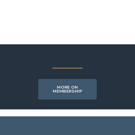
MORE ON
MEMBERSHIP