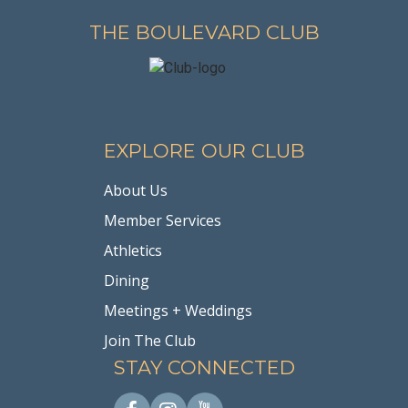
THE BOULEVARD CLUB
EXPLORE OUR CLUB
About Us
Member Services
Athletics
Dining
Meetings + Weddings
Join The Club
STAY CONNECTED