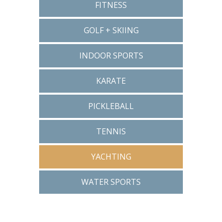
FITNESS
GOLF + SKIING
INDOOR SPORTS
KARATE
PICKLEBALL
TENNIS
YACHTING
WATER SPORTS