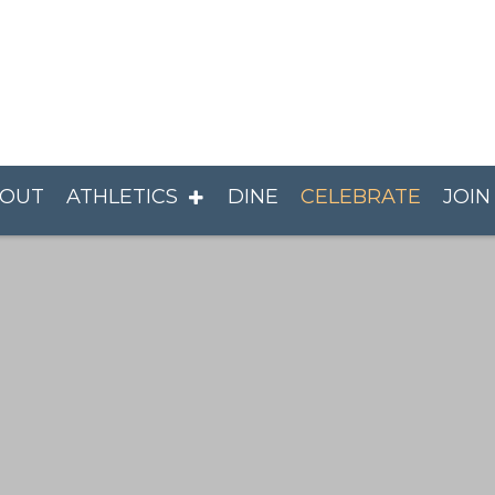
OUT
ATHLETICS
DINE
CELEBRATE
JOIN