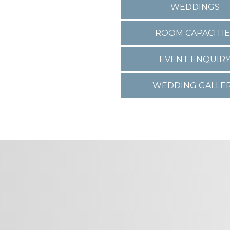
WEDDINGS
ROOM CAPACITIE
EVENT ENQUIR
WEDDING GALLE