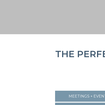
THE PERF
MEETINGS + EVEN