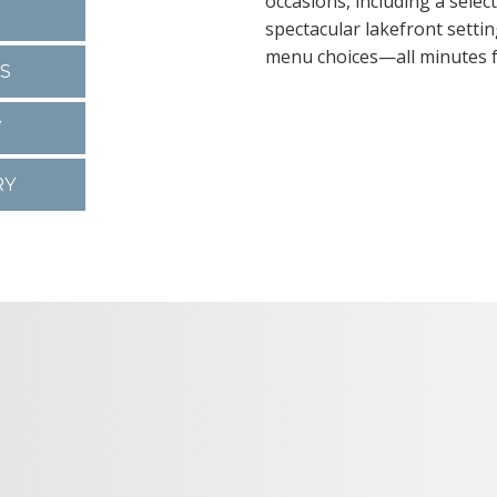
occasions, including a sele
spectacular lakefront settin
menu choices—all minutes
S
Y
RY