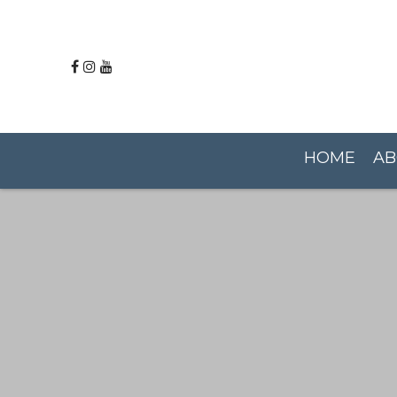
HOME
AB