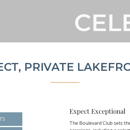
CEL
CEL
CEL
ECT, PRIVATE LAKEFR
Expect Exceptional
TS
The Boulevard Club sets th