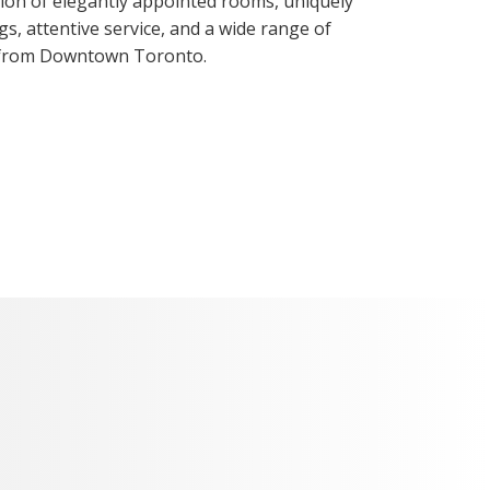
ction of elegantly appointed rooms, uniquely
gs, attentive service, and a wide range of
 from Downtown Toronto.