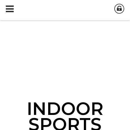
INDOOR
INDOOR
INDOOR
SPORTS
SPORTS
SPORTS