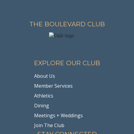
THE BOULEVARD CLUB
EXPLORE OUR CLUB
About Us
Member Services
Athletics
Dining
Meetings + Weddings
Join The Club