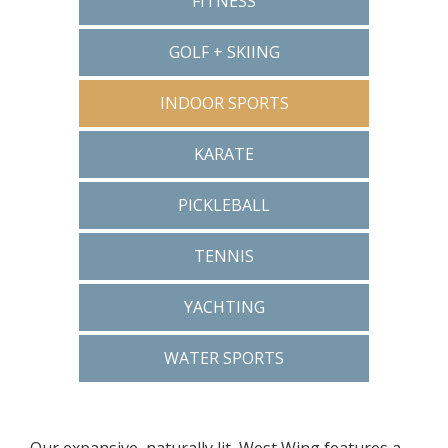
FITNESS
GOLF + SKIING
INDOOR SPORTS
KARATE
PICKLEBALL
TENNIS
YACHTING
WATER SPORTS