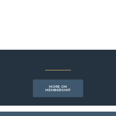
MORE ON
MEMBERSHIP