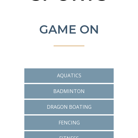
GAME ON
AQUATICS
BADMINTON
DRAGON BOATING
FENCING