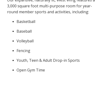
Our expansive, naturally lit, West Wing features a
3,000 square foot multi-purpose room for year-
round member sports and activities, including:
​Basketball
Baseball
Volleyball
Fencing
Youth, Teen & Adult Drop-in Sports
Open Gym Time