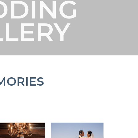
DDING
LLERY
MORIES