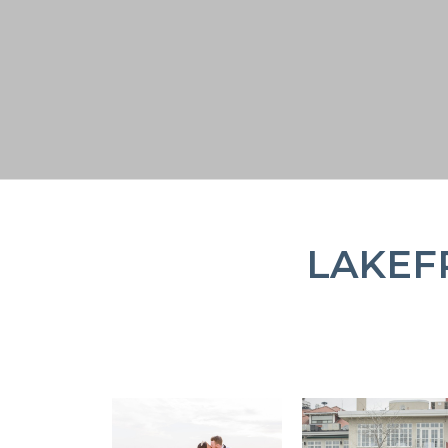
LAKEF