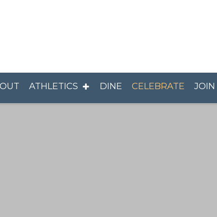
OUT
ATHLETICS
DINE
CELEBRATE
JOIN