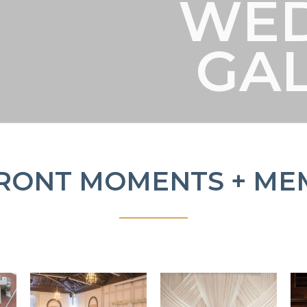
WE
GA
RONT MOMENTS + ME