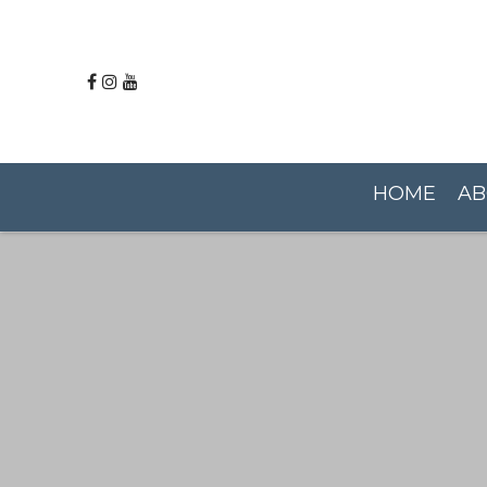
HOME
AB